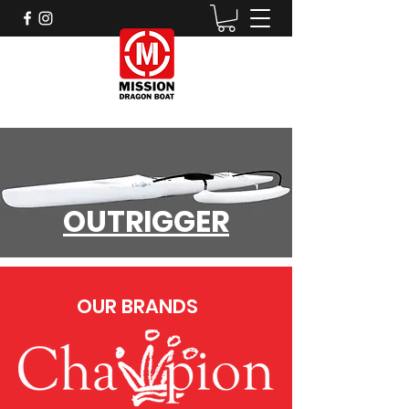
OUTRIGGER
OUR BRANDS