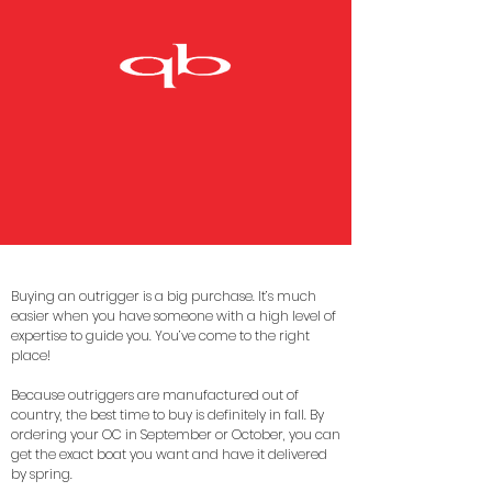
Buying an outrigger is a big purchase. It’s much
easier when you have someone with a high level of
expertise to guide you. You’ve come to the right
place!
Because outriggers are manufactured out of
country, the best time to buy is definitely in fall. By
ordering your OC in September or October, you can
get the exact boat you want and have it delivered
by spring.