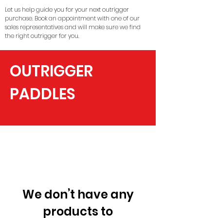
Let us help guide you for your next outrigger
purchase. Book an appointment with one of our
sales representatives and will make sure we find
the right outrigger for you.
OUTRIGGER
PADDLES
We don’t have any
products to