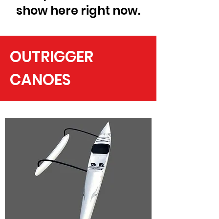
show here right now.
OUTRIGGER
CANOES