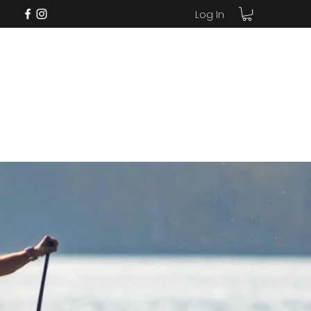
Log In