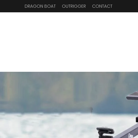
DRAGON BOAT
OUTRIGGER
CONTACT