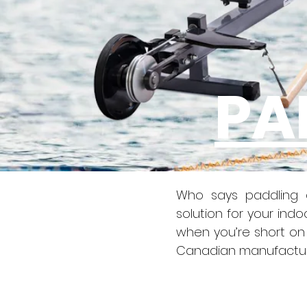
PA
Who says paddling d
solution for your ind
when you’re short on 
Canadian manufacture