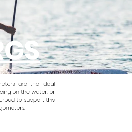
RGS
eters are the ideal
oing on the water, or
proud to support this
rgometers.