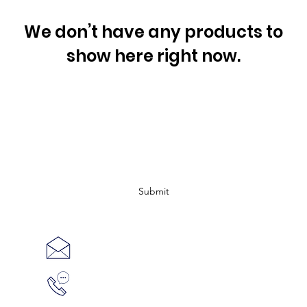
We don’t have any products to
show here right now.
Subscribe Form
Submit
shop@missiondragonboat.com
514-999-
4640