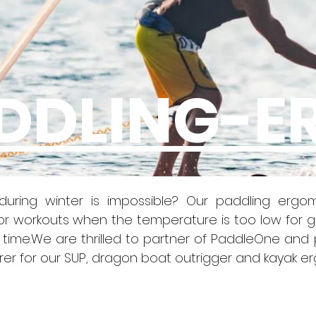
DDLING-E
uring winter is impossible? Our paddling ergom
oor workouts when the temperature is too low for g
time.We are thrilled to partner of PaddleOne and 
r for our SUP, dragon boat outrigger and kayak e