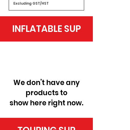
Excluding GST/HST
INFLATABLE SUP
We don’t have any
products to
show here right now.