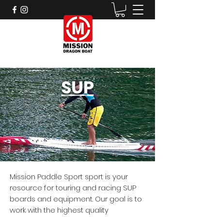
SUP
Mission Paddle Sport sport is your
resource for touring and racing SUP
boards and equipment. Our goal is to
work with the highest quality