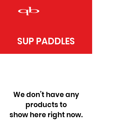
SUP PADDLES
We don’t have any
products to
show here right now.