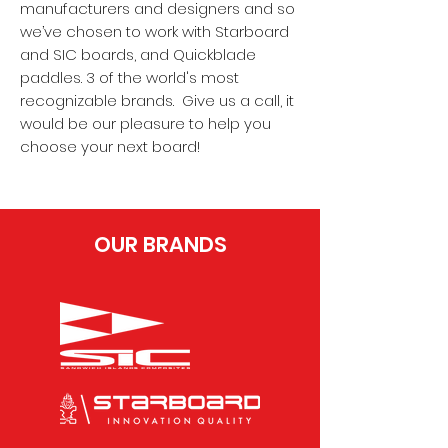
manufacturers and designers and so
we’ve chosen to work with Starboard
and SIC boards, and Quickblade
paddles. 3 of the world's most
recognizable brands. Give us a call, it
would be our pleasure to help you
choose your next board!
OUR BRANDS