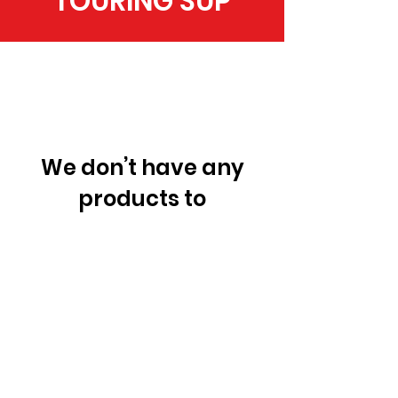
TOURING SUP
We don’t have any
products to
show here right now.
RACE SUP