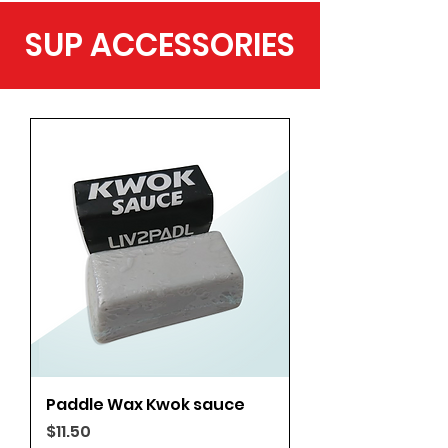
SUP ACCESSORIES
Paddle Wax Kwok sauce
Price
$11.50